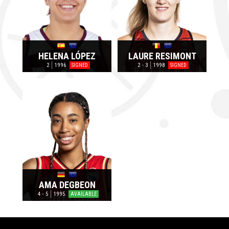
HELENA LÓPEZ
LAURE RESIMONT
2
1996
2 - 3
1998
SIGNED
SIGNED
AMA DEGBEON
4 - 5
1995
AVAILABLE