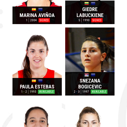
GIEDRE
MARINA AVIÑOA
LABUCKIENE
1
2004
5
1990
SIGNED
SIGNED
SNEZANA
PAULA ESTEBAS
BOGICEVIC
1 - 2
1993
2 - 3
1997
AVAILABLE
AVAILABLE