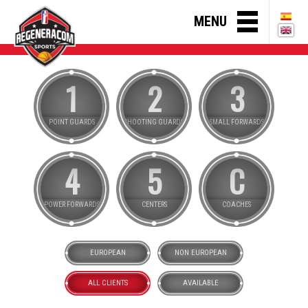
MENU
1
2
3
POINT GUARDS
SHOOTING GUARDS
SMALL FORWARDS
4
5
C
POWER FORWARDS
CENTERS
COACHES
EUROPEAN
NON EUROPEAN
ALL CLIENTS
AVAILABLE