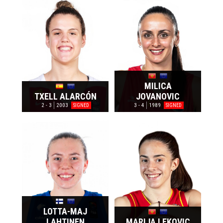
MILICA
TXELL ALARCÓN
JOVANOVIC
2 - 3
2003
3 - 4
1989
SIGNED
SIGNED
LOTTA-MAJ
LAHTINEN
MARIJA LEKOVIC