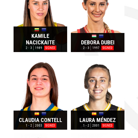
KAMILE
NACICKAITE
DEBORA DUBEI
2 - 3
1989
2 - 3
1997
SIGNED
SIGNED
CLAUDIA CONTELL
LAURA MÉNDEZ
1 - 2
2003
1 - 2
2001
SIGNED
SIGNED