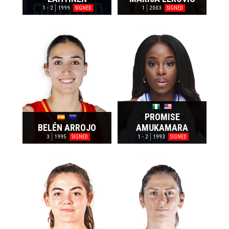
1 - 2
1999
1
2003
SIGNED
SIGNED
PROMISE
BELÉN ARROJO
AMUKAMARA
3
1995
1 - 2
1993
SIGNED
SIGNED