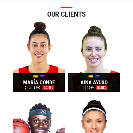
OUR CLIENTS
MARÍA CONDE
AINA AYUSO
2 - 3
1997
1
1999
SIGNED
SIGNED