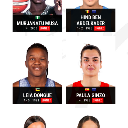
HIND BEN
MURJANATU MUSA
ABDELKADER
4
2000
1 - 2
1995
SIGNED
SIGNED
LEIA DONGUE
PAULA GINZO
4 - 5
1991
4
1988
SIGNED
SIGNED