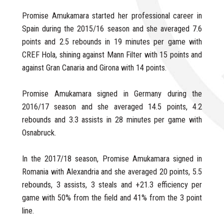
Promise Amukamara started her professional career in
Spain during the 2015/16 season and she averaged 7.6
points and 2.5 rebounds in 19 minutes per game with
CREF Hola, shining against Mann Filter with 15 points and
against Gran Canaria and Girona with 14 points.
Promise Amukamara signed in Germany during the
2016/17 season and she averaged 14.5 points, 4.2
rebounds and 3.3 assists in 28 minutes per game with
Osnabruck.
In the 2017/18 season, Promise Amukamara signed in
Romania with Alexandria and she averaged 20 points, 5.5
rebounds, 3 assists, 3 steals and +21.3 efficiency per
game with 50% from the field and 41% from the 3 point
line.