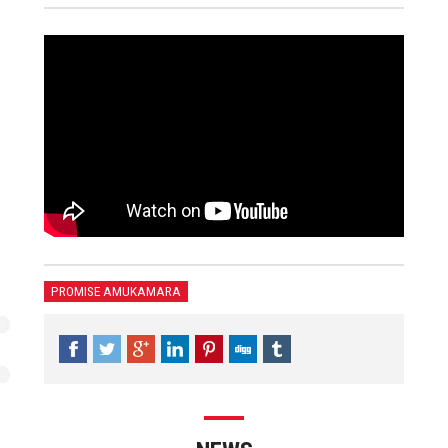
PROMISE AMUKAMARA