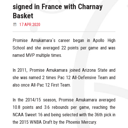
signed in France with Charnay
Basket
17 APR 2020
Promise Amukamara´s career began in Apollo High
School and she averaged 22 points per game and was
named MVP multiple times.
In 2011, Promise Amukamara joined Arizona State and
she was named 2 times Pac 12 All-Defensive Team and
also once All-Pac 12 First Team.
In the 2014/15 season, Promise Amukamara averaged
10.8 points and 3.6 rebounds per game, reaching the
NCAA Sweet 16 and being selected with the 36th pick in
the 2015 WNBA Draft by the Phoenix Mercury.