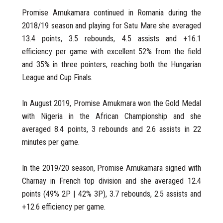
Promise Amukamara continued in Romania during the
2018/19 season and playing for Satu Mare she averaged
13.4 points, 3.5 rebounds, 4.5 assists and +16.1
efficiency per game with excellent 52% from the field
and 35% in three pointers, reaching both the Hungarian
League and Cup Finals.
In August 2019, Promise Amukmara won the Gold Medal
with Nigeria in the African Championship and she
averaged 8.4 points, 3 rebounds and 2.6 assists in 22
minutes per game.
In the 2019/20 season, Promise Amukamara signed with
Charnay in French top division and she averaged 12.4
points (49% 2P | 42% 3P), 3.7 rebounds, 2.5 assists and
+12.6 efficiency per game.