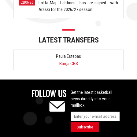
Lotta-Maj Lahtinen has re-signed with
02|06|26
Araski for the 2026/27 season
LATEST TRANSFERS
Paula Estebas
Barça CBS
FOLLOW US
Get the latest basketball
news directly into your
mailbox.