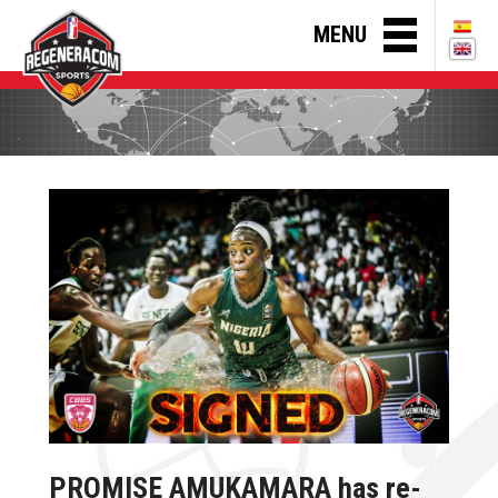
MENU
PROMISE AMUKAMARA has re-