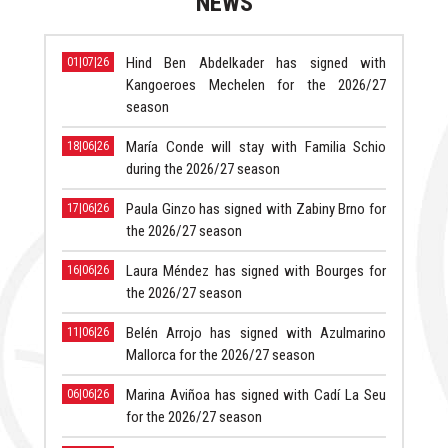
NEWS
Hind Ben Abdelkader has signed with
01|07|26
Kangoeroes Mechelen for the 2026/27
season
María Conde will stay with Familia Schio
18|06|26
during the 2026/27 season
Paula Ginzo has signed with Zabiny Brno for
17|06|26
the 2026/27 season
Laura Méndez has signed with Bourges for
16|06|26
the 2026/27 season
Belén Arrojo has signed with Azulmarino
11|06|26
Mallorca for the 2026/27 season
Marina Aviñoa has signed with Cadí La Seu
06|06|26
for the 2026/27 season