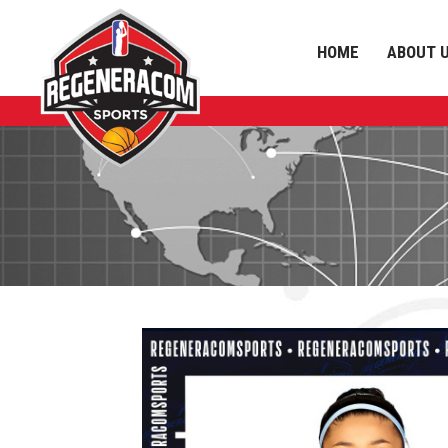
HOME
ABOUT 