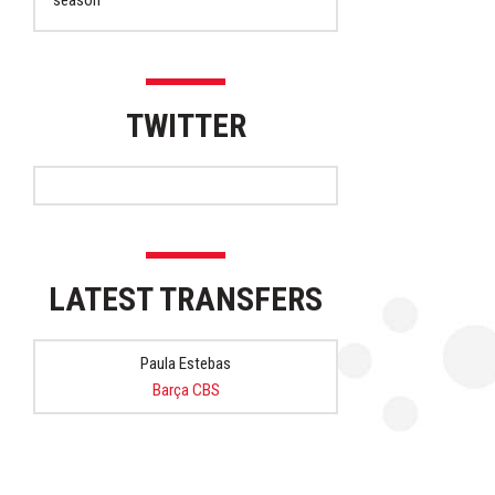
season
TWITTER
LATEST TRANSFERS
Paula Estebas
Barça CBS