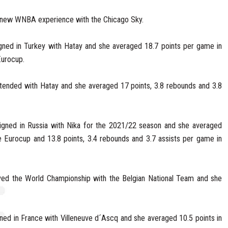
 new WNBA experience with the Chicago Sky.
gned in Turkey with Hatay and she averaged 18.7 points per game in
Eurocup.
tended with Hatay and she averaged 17 points, 3.8 rebounds and 3.8
signed in Russia with Nika for the 2021/22 season and she averaged
 Eurocup and 13.8 points, 3.4 rebounds and 3.7 assists per game in
ed the World Championship with the Belgian National Team and she
ed in France with Villeneuve d´Ascq and she averaged 10.5 points in