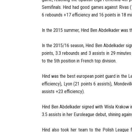
Semifinals. Hind had good games against Rivas (
6 rebounds +17 efficiency and 16 points in 18 mi
In the 2015 summer, Hind Ben Abdelkader was t
In the 2015/16 season, Hind Ben Abdelkader sig
points, 3.3 rebounds and 3 assists in 29 minut
to the 5th position in French top division.
Hind was the best european point guard in the L
efficiency), Lyon (21 points 6 assists), Mondevi
assists +23 efficiency).
Hind Ben Abdelkader signed with Wisla Krakow i
3.5 assists in her Euroleague debut, shining agai
Hind also took her team to the Polish League fi