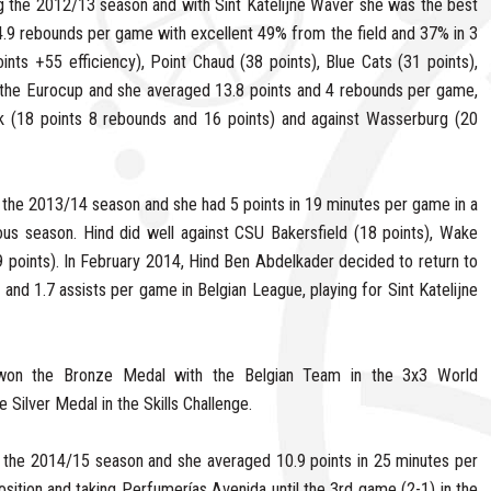
g the 2012/13 season and with Sint Katelijne Waver she was the best
 4.9 rebounds per game with excellent 49% from the field and 37% in 3
nts +55 efficiency), Point Chaud (38 points), Blue Cats (31 points),
 the Eurocup and she averaged 13.8 points and 4 rebounds per game,
 (18 points 8 rebounds and 16 points) and against Wasserburg (20
g the 2013/14 season and she had 5 points in 19 minutes per game in a
ous season. Hind did well against CSU Bakersfield (18 points), Wake
points). In February 2014, Hind Ben Abdelkader decided to return to
nd 1.7 assists per game in Belgian League, playing for Sint Katelijne
won the Bronze Medal with the Belgian Team in the 3x3 World
Silver Medal in the Skills Challenge.
 the 2014/15 season and she averaged 10.9 points in 25 minutes per
sition and taking Perfumerías Avenida until the 3rd game (2-1) in the