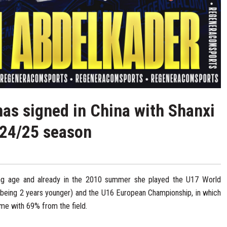
as signed in China with Shanxi
2024/25 season
ng age and already in the 2010 summer she played the U17 World
 being 2 years younger) and the U16 European Championship, in which
me with 69% from the field.