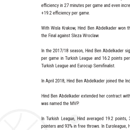
efficiency in 27 minutes per game and even incre
+19.2 efficiency per game.
With Wisla Krakow, Hind Ben Abdelkader won th
the Final against Sleza Wroclaw.
In the 2017/18 season, Hind Ben Abdelkader sig
per game in Turkish League and 16.2 points per
Turkish League and Eurocup Semifinalist.
In April 2018, Hind Ben Abdelkader joined the In
Hind Ben Abdelkader extended her contract with
was named the MVP.
In Turkish League, Hind averaged 19.2 points, 
pointers and 93% in free throws. In Euroleague,