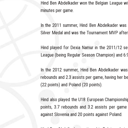
Hind Ben Abdelkader won the Belgian League wi
minutes per game.
In the 2011 summer, Hind Ben Abdelkader was 
Silver Medal and was the Tournament MVP after a
Hind played for Dexia Namur in the 2011/12 se
League (being Regular Season Champion) and 6.9
In the 2012 summer, Hind Ben Abdelkader was 
rebounds and 2.3 assists per game, having her be
(22 points) and Poland (20 points).
Hind also played the U18 European Championshi
points, 3.7 rebounds and 3.2 assists per game 
against Slovenia and 20 points against Poland.