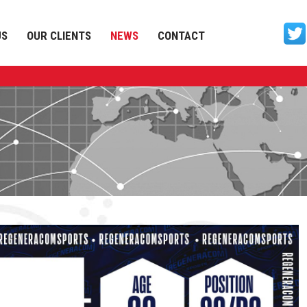
US
OUR CLIENTS
NEWS
CONTACT