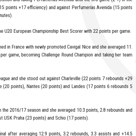
15 points +17 efficiency) and against Perfumerías Avenida (15 points
nutes).
he U20 European Championship Best Scorer with 22 points per game.
ned in France with newly promoted Cavigal Nice and she averaged 11.
es per game, becoming Challenge Round Champion and taking her team
eague and she stood out against Charleville (22 points 7 rebounds +29
lle (20 points), Nantes (20 points) and Landes (17 points 6 rebounds 5
n the 2016/17 season and she averaged 10.3 points, 2.8 rebounds and
nst USK Praha (23 points) and Schio (17 points).
nal after averaging 12.9 points, 3.2 rebounds, 3.3 assists and +14.5