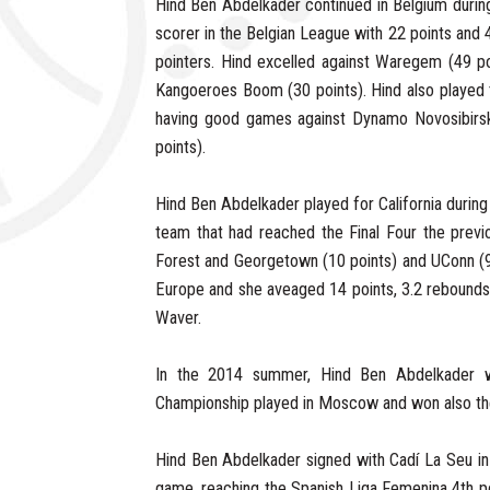
Hind Ben Abdelkader continued in Belgium durin
scorer in the Belgian League with 22 points and
pointers. Hind excelled against Waregem (49 poi
Kangoeroes Boom (30 points). Hind also played
having good games against Dynamo Novosibirsk
points).
Hind Ben Abdelkader played for California durin
team that had reached the Final Four the previ
Forest and Georgetown (10 points) and UConn (9 
Europe and she aveaged 14 points, 3.2 rebounds a
Waver.
In the 2014 summer, Hind Ben Abdelkader 
Championship played in Moscow and won also the 
Hind Ben Abdelkader signed with Cadí La Seu in
game, reaching the Spanish Liga Femenina 4th po