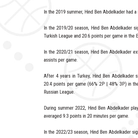
In the 2019 summer, Hind Ben Abdelkader had a
In the 2019/20 season, Hind Ben Abdelkader si
Turkish League and 20.6 points per game in the 
In the 2020/21 season, Hind Ben Abdelkader ex
assists per game.
After 4 years in Turkey, Hind Ben Abdelkader 
20.4 points per game (66% 2P | 48% 3P) in the
Russian League.
During summer 2022, Hind Ben Abdelkader play
averaged 9.3 points in 20 minutes per game.
In the 2022/23 season, Hind Ben Abdelkader sign