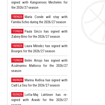
signed with Kangoeroes Mechelen for
the 2026/27 season
María Conde will stay with
18|06|26
Familia Schio during the 2026/27 season
Paula Ginzo has signed with
17|06|26
Zabiny Brno for the 2026/27 season
Laura Méndez has signed with
16|06|26
Bourges for the 2026/27 season
Belén Arrojo has signed with
11|06|26
Azulmarino Mallorca for the 2026/27
season
Marina Aviñoa has signed with
06|06|26
Cadí La Seu for the 2026/27 season
Lotta-Maj Lahtinen has re-
02|06|26
signed with Araski for the 2026/27