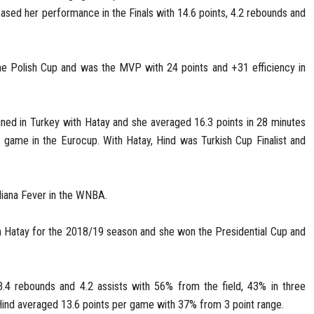
ased her performance in the Finals with 14.6 points, 4.2 rebounds and
e Polish Cup and was the MVP with 24 points and +31 efficiency in
ned in Turkey with Hatay and she averaged 16.3 points in 28 minutes
 game in the Eurocup. With Hatay, Hind was Turkish Cup Finalist and
diana Fever in the WNBA.
 Hatay for the 2018/19 season and she won the Presidential Cup and
3.4 rebounds and 4.2 assists with 56% from the field, 43% in three
 Hind averaged 13.6 points per game with 37% from 3 point range.