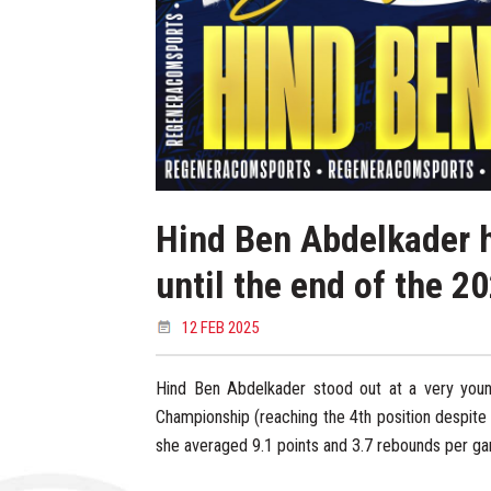
Hind Ben Abdelkader h
until the end of the 
12 FEB 2025
Hind Ben Abdelkader stood out at a very you
Championship (reaching the 4th position despite
she averaged 9.1 points and 3.7 rebounds per ga