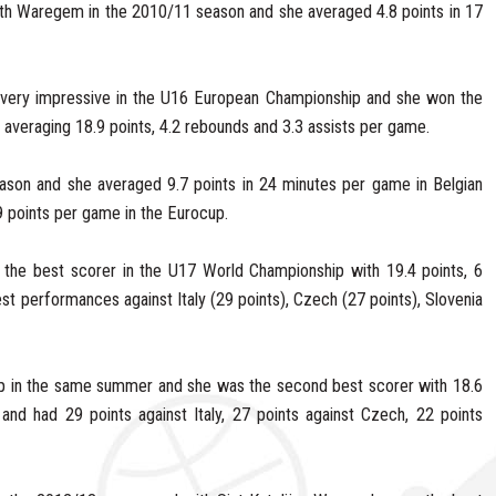
th Waregem in the 2010/11 season and she averaged 4.8 points in 17
very impressive in the U16 European Championship and she won the
veraging 18.9 points, 4.2 rebounds and 3.3 assists per game.
ason and she averaged 9.7 points in 24 minutes per game in Belgian
 points per game in the Eurocup.
the best scorer in the U17 World Championship with 19.4 points, 6
st performances against Italy (29 points), Czech (27 points), Slovenia
p in the same summer and she was the second best scorer with 18.6
and had 29 points against Italy, 27 points against Czech, 22 points