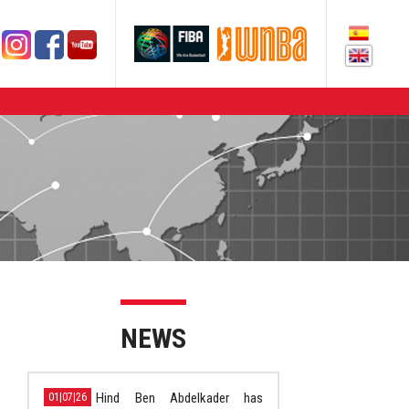
NEWS
Hind Ben Abdelkader has
01|07|26