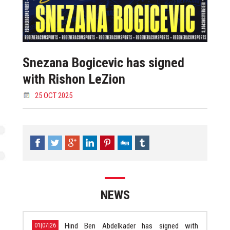
Snezana Bogicevic has signed
with Rishon LeZion
25 OCT 2025
NEWS
Hind Ben Abdelkader has signed with
01|07|26