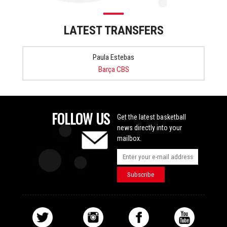
LATEST TRANSFERS
Paula Estebas
Barça CBS
FOLLOW US
Get the latest basketball
news directly into your
mailbox.