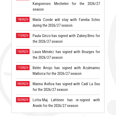
Kangoeroes Mechelen for the 2026/27
season
María Conde will stay with Familia Schio
18|06|26
during the 2026/27 season
Paula Ginzo has signed with Zabiny Brno for
17|06|26
the 2026/27 season
Laura Méndez has signed with Bourges for
16|06|26
the 2026/27 season
Belén Arrojo has signed with Azulmarino
11|06|26
Mallorca for the 2026/27 season
Marina Aviñoa has signed with Cadí La Seu
06|06|26
for the 2026/27 season
Lotta-Maj Lahtinen has re-signed with
02|06|26
Araski for the 2026/27 season