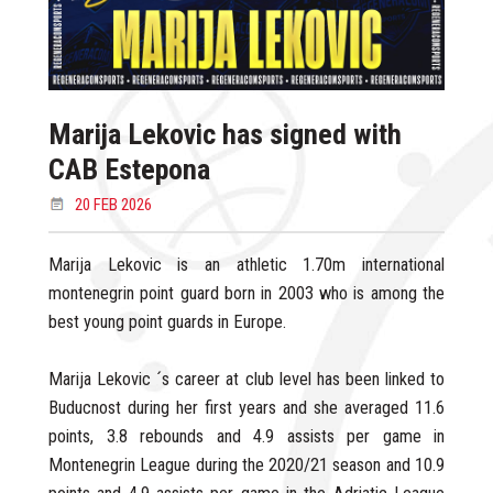
Marija Lekovic has signed with
CAB Estepona
20 FEB 2026
Marija Lekovic is an athletic 1.70m international
montenegrin point guard born in 2003 who is among the
best young point guards in Europe.
Marija Lekovic ´s career at club level has been linked to
Buducnost during her first years and she averaged 11.6
points, 3.8 rebounds and 4.9 assists per game in
Montenegrin League during the 2020/21 season and 10.9