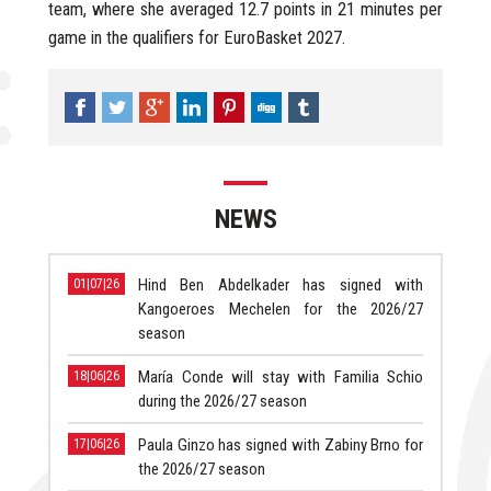
team, where she averaged 12.7 points in 21 minutes per
game in the qualifiers for EuroBasket 2027.
NEWS
Hind Ben Abdelkader has signed with
01|07|26
Kangoeroes Mechelen for the 2026/27
season
María Conde will stay with Familia Schio
18|06|26
during the 2026/27 season
Paula Ginzo has signed with Zabiny Brno for
17|06|26
the 2026/27 season