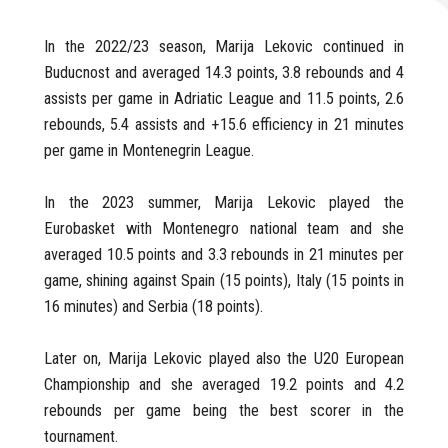
In the 2022/23 season, Marija Lekovic continued in
Buducnost and averaged 14.3 points, 3.8 rebounds and 4
assists per game in Adriatic League and 11.5 points, 2.6
rebounds, 5.4 assists and +15.6 efficiency in 21 minutes
per game in Montenegrin League.
In the 2023 summer, Marija Lekovic played the
Eurobasket with Montenegro national team and she
averaged 10.5 points and 3.3 rebounds in 21 minutes per
game, shining against Spain (15 points), Italy (15 points in
16 minutes) and Serbia (18 points).
Later on, Marija Lekovic played also the U20 European
Championship and she averaged 19.2 points and 4.2
rebounds per game being the best scorer in the
tournament.