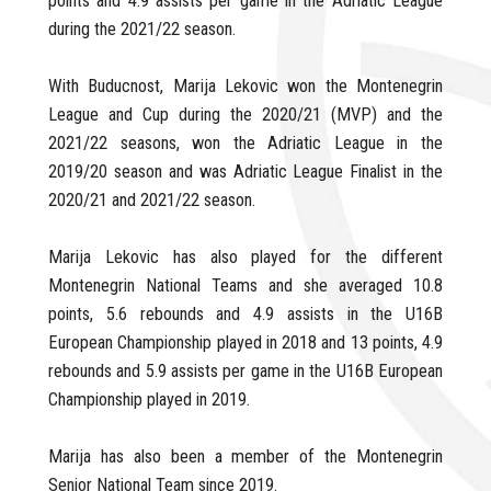
points and 4.9 assists per game in the Adriatic League
during the 2021/22 season.
With Buducnost, Marija Lekovic won the Montenegrin
League and Cup during the 2020/21 (MVP) and the
2021/22 seasons, won the Adriatic League in the
2019/20 season and was Adriatic League Finalist in the
2020/21 and 2021/22 season.
Marija Lekovic has also played for the different
Montenegrin National Teams and she averaged 10.8
points, 5.6 rebounds and 4.9 assists in the U16B
European Championship played in 2018 and 13 points, 4.9
rebounds and 5.9 assists per game in the U16B European
Championship played in 2019.
Marija has also been a member of the Montenegrin
Senior National Team since 2019.