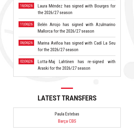
Laura Méndez has signed with Bourges for
16|06|26
the 2026/27 season
Belén Arrojo has signed with Azulmarino
11|06|26
Mallorca for the 2026/27 season
Marina Aviñoa has signed with Cadí La Seu
06|06|26
for the 2026/27 season
Lotta-Maj Lahtinen has re-signed with
02|06|26
Araski for the 2026/27 season
LATEST TRANSFERS
Paula Estebas
Barça CBS