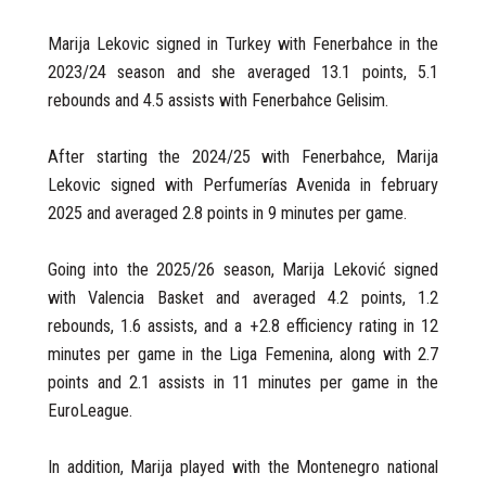
Marija Lekovic signed in Turkey with Fenerbahce in the
2023/24 season and she averaged 13.1 points, 5.1
rebounds and 4.5 assists with Fenerbahce Gelisim.
After starting the 2024/25 with Fenerbahce, Marija
Lekovic signed with Perfumerías Avenida in february
2025 and averaged 2.8 points in 9 minutes per game.
Going into the 2025/26 season, Marija Leković signed
with Valencia Basket and averaged 4.2 points, 1.2
rebounds, 1.6 assists, and a +2.8 efficiency rating in 12
minutes per game in the Liga Femenina, along with 2.7
points and 2.1 assists in 11 minutes per game in the
EuroLeague.
In addition, Marija played with the Montenegro national