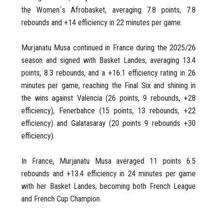
the Women´s Afrobasket, averaging 7.8 points, 7.8
rebounds and +14 efficiency in 22 minutes per game.
Murjanatu Musa continued in France during the 2025/26
season and signed with Basket Landes, averaging 13.4
points, 8.3 rebounds, and a +16.1 efficiency rating in 26
minutes per game, reaching the Final Six and shining in
the wins against Valencia (26 points, 9 rebounds, +28
efficiency), Fenerbahce (15 points, 13 rebounds, +22
efficiency) and Galatasaray (20 points 9 rebounds +30
efficiency).
In France, Murjanatu Musa averaged 11 points 6.5
rebounds and +13.4 efficiency in 24 minutes per game
with her Basket Landes, becoming both French League
and French Cup Champion.