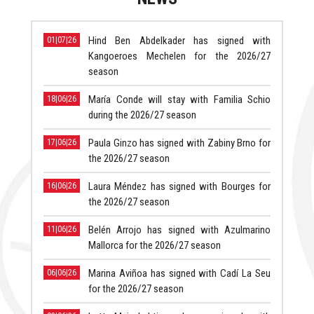
Hind Ben Abdelkader has signed with
01|07|26
Kangoeroes Mechelen for the 2026/27
season
María Conde will stay with Familia Schio
18|06|26
during the 2026/27 season
Paula Ginzo has signed with Zabiny Brno for
17|06|26
the 2026/27 season
Laura Méndez has signed with Bourges for
16|06|26
the 2026/27 season
Belén Arrojo has signed with Azulmarino
11|06|26
Mallorca for the 2026/27 season
Marina Aviñoa has signed with Cadí La Seu
06|06|26
for the 2026/27 season