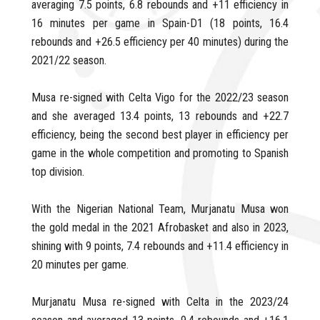
averaging 7.5 points, 6.8 rebounds and +11 efficiency in
16 minutes per game in Spain-D1 (18 points, 16.4
rebounds and +26.5 efficiency per 40 minutes) during the
2021/22 season.
Musa re-signed with Celta Vigo for the 2022/23 season
and she averaged 13.4 points, 13 rebounds and +22.7
efficiency, being the second best player in efficiency per
game in the whole competition and promoting to Spanish
top division.
With the Nigerian National Team, Murjanatu Musa won
the gold medal in the 2021 Afrobasket and also in 2023,
shining with 9 points, 7.4 rebounds and +11.4 efficiency in
20 minutes per game.
Murjanatu Musa re-signed with Celta in the 2023/24