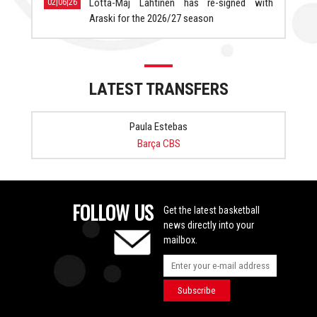
Lotta-Maj Lahtinen has re-signed with
02|06|26
Araski for the 2026/27 season
LATEST TRANSFERS
Paula Estebas
Barça CBS
FOLLOW US
Get the latest basketball
news directly into your
mailbox.