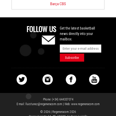
Barça CBS
FOLLOW US
Get the latest basketball
news directly into your
mailbox.
Phone:
(+34) 644337074
E-mail:
lluistunez@regeneracom.com
| Web:
www.regeneracom.com
© 2026 | Regeneracom 2026