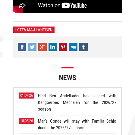
LOTTA-MAJ LAHTINEN
NEWS
Hind Ben Abdelkader has signed with
01|07|26
Kangoeroes Mechelen for the 2026/27
season
María Conde will stay with Familia Schio
18|06|26
during the 2026/27 season