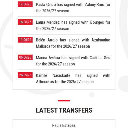
Paula Ginzo has signed with Zabiny Brno for
17|06|26
the 2026/27 season
Laura Méndez has signed with Bourges for
16|06|26
the 2026/27 season
Belén Arrojo has signed with Azulmarino
11|06|26
Mallorca for the 2026/27 season
Marina Aviñoa has signed with Cadí La Seu
06|06|26
for the 2026/27 season
Kamile Nacickaite has signed with
26|05|26
Athinaikos for the 2026/27 season
LATEST TRANSFERS
Paula Estebas