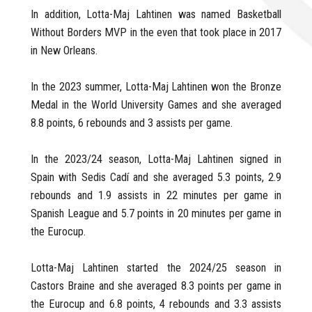
In addition, Lotta-Maj Lahtinen was named Basketball
Without Borders MVP in the even that took place in 2017
in New Orleans.
In the 2023 summer, Lotta-Maj Lahtinen won the Bronze
Medal in the World University Games and she averaged
8.8 points, 6 rebounds and 3 assists per game.
In the 2023/24 season, Lotta-Maj Lahtinen signed in
Spain with Sedis Cadí and she averaged 5.3 points, 2.9
rebounds and 1.9 assists in 22 minutes per game in
Spanish League and 5.7 points in 20 minutes per game in
the Eurocup.
Lotta-Maj Lahtinen started the 2024/25 season in
Castors Braine and she averaged 8.3 points per game in
the Eurocup and 6.8 points, 4 rebounds and 3.3 assists