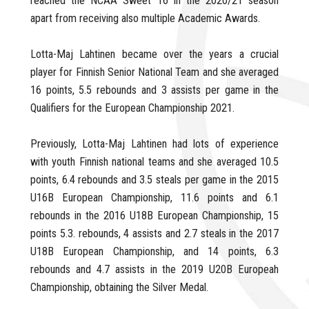
reached the NCAA Sweet 16 in the 2020/21 season
apart from receiving also multiple Academic Awards.
Lotta-Maj Lahtinen became over the years a crucial
player for Finnish Senior National Team and she averaged
16 points, 5.5 rebounds and 3 assists per game in the
Qualifiers for the European Championship 2021.
Previously, Lotta-Maj Lahtinen had lots of experience
with youth Finnish national teams and she averaged 10.5
points, 6.4 rebounds and 3.5 steals per game in the 2015
U16B European Championship, 11.6 points and 6.1
rebounds in the 2016 U18B European Championship, 15
points 5.3. rebounds, 4 assists and 2.7 steals in the 2017
U18B European Championship, and 14 points, 6.3
rebounds and 4.7 assists in the 2019 U20B Europeah
Championship, obtaining the Silver Medal.