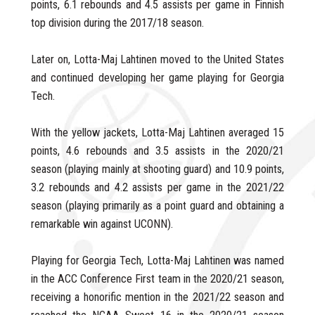
points, 6.1 rebounds and 4.5 assists per game in Finnish
top division during the 2017/18 season.
Later on, Lotta-Maj Lahtinen moved to the United States
and continued developing her game playing for Georgia
Tech.
With the yellow jackets, Lotta-Maj Lahtinen averaged 15
points, 4.6 rebounds and 3.5 assists in the 2020/21
season (playing mainly at shooting guard) and 10.9 points,
3.2 rebounds and 4.2 assists per game in the 2021/22
season (playing primarily as a point guard and obtaining a
remarkable win against UCONN).
Playing for Georgia Tech, Lotta-Maj Lahtinen was named
in the ACC Conference First team in the 2020/21 season,
receiving a honorific mention in the 2021/22 season and