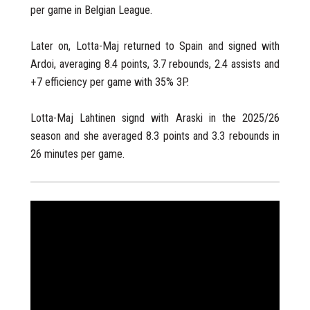
per game in Belgian League.
Later on, Lotta-Maj returned to Spain and signed with
Ardoi, averaging 8.4 points, 3.7 rebounds, 2.4 assists and
+7 efficiency per game with 35% 3P.
Lotta-Maj Lahtinen signd with Araski in the 2025/26
season and she averaged 8.3 points and 3.3 rebounds in
26 minutes per game.