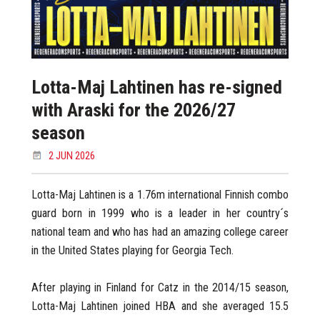
Lotta-Maj Lahtinen has re-signed
with Araski for the 2026/27
season
2 JUN 2026
Lotta-Maj Lahtinen is a 1.76m international Finnish combo
guard born in 1999 who is a leader in her country´s
national team and who has had an amazing college career
in the United States playing for Georgia Tech.
After playing in Finland for Catz in the 2014/15 season,
Lotta-Maj Lahtinen joined HBA and she averaged 15.5