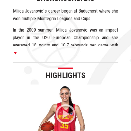
Milica Jovanovic´s career began at Buducnost where she
won multiple Montegrin Leagues and Cups.
In the 2009 summer, Milica Jovanovic was an impact
player in the U20 European Championship and she
averaged 18 points and 10.7 rebounds per game with
excellent 53% from the field.
Milica Jovanovic signed in Spain with Olesa Espanyol
during the 2009/10 season and she averaged 3.1 points
HIGHLIGHTS
and 2.2 rebounds in 12 minutes per game.
In the 2010/11 season, Milica Jovanovic signed in Italy
with Umbertide and she averaged 4.1 points, 1.7
rebounds and 1.5 steals in 14 minutes per game. Milica
re-signed with Umbertide during the 2011/12 season and
she booster her stats until 8.5 points and 2.8 rebounds
per game, reaching the Italian League Semifinals in both