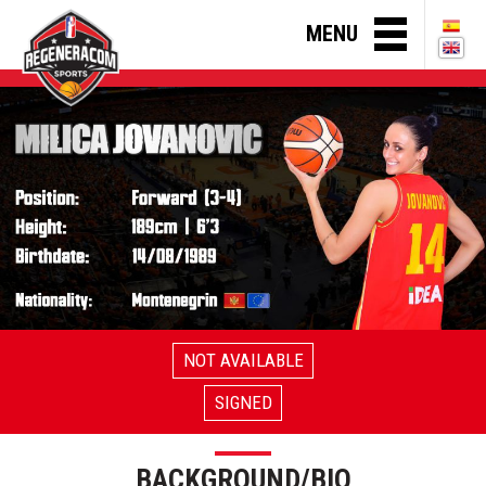
MENU
NOT AVAILABLE
SIGNED
BACKGROUND/BIO