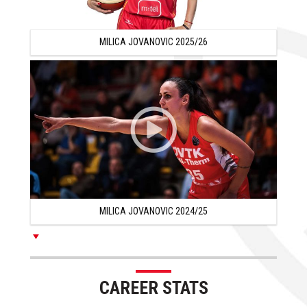
years that Milica was on the team.
In the 2012/13 season, Milica Jovanovic was one of
MILICA JOVANOVIC 2025/26
turkish basketball sensations since she averaged 15.7
points and 5.3 rebounds per game playing for Besiktas
and sharing team with player like Tiffany Hayes, Jessica
Breland or Armintie Price.
Milica Jovanovic remained in Turkey during the 2013/14
season and she averaged 12.2 points and 4.5 rebounds
per game playing for Orduspor.
In the 2014/15 season, Milica Jovanovic signed with
MILICA JOVANOVIC 2024/25
Adana Aski and she averaged 12.7 points and 3.7
rebounds per game with 35% from the 3 point line.
Milica continued her career in Turkey during the 2015/16
season and playing for Botas she had excellent 13.6
CAREER STATS
points and 4 rebounds per game with 43% from the 3