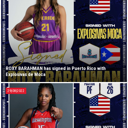
ROXY BARAHMAN has signed in Puerto Rico with
Explosivas de Moca
29|08|2022