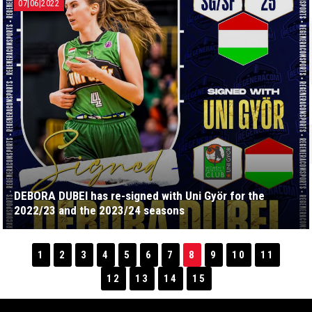
07|06|2022
DEBORA DUBEI has re-signed with Uni Györ for the
2022/23 and the 2023/24 seasons
1
2
3
4
5
6
7
8
9
10
11
12
13
14
15