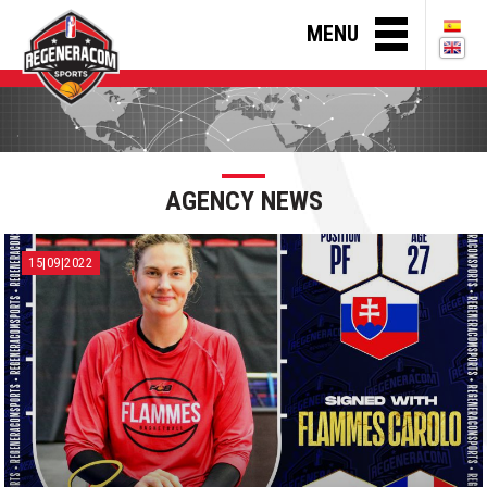
MENU
AGENCY NEWS
15|09|2022