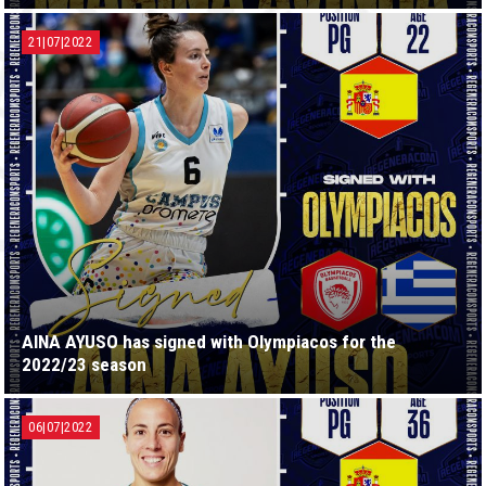
21|07|2022
AINA AYUSO has signed with Olympiacos for the
2022/23 season
06|07|2022