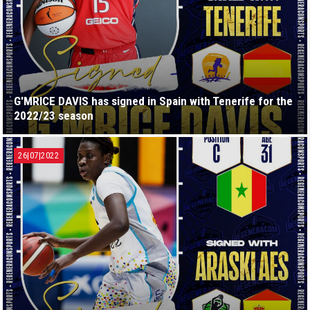
G'MRICE DAVIS has signed in Spain with Tenerife for the
2022/23 season
26|07|2022