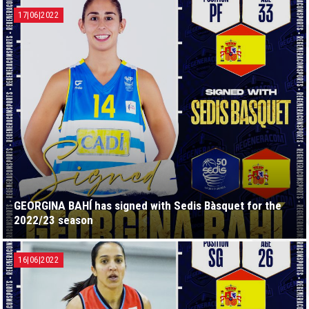
17|06|2022
GEORGINA BAHÍ has signed with Sedis Bàsquet for the
2022/23 season
16|06|2022