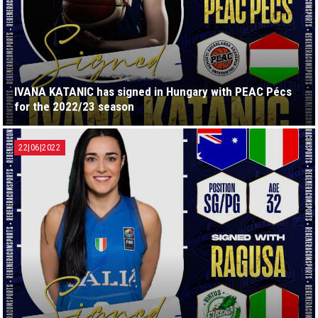
IVANA KATANIC has signed in Hungary with PEAC Pécs
for the 2022/23 season
22|06|2022