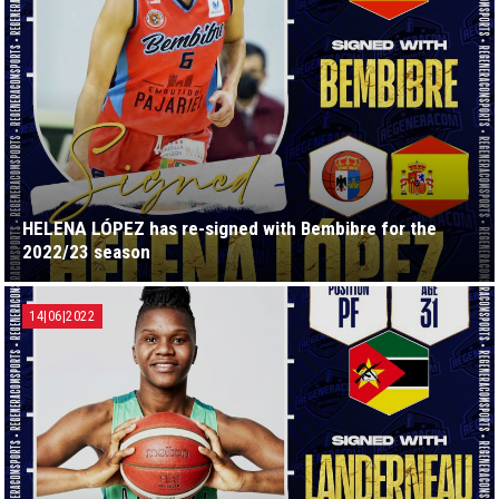
HELENA LÓPEZ has re-signed with Bembibre for the
2022/23 season
14|06|2022