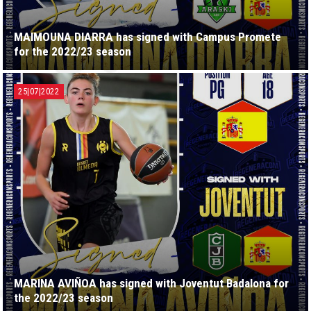
MAIMOUNA DIARRA has signed with Campus Promete
for the 2022/23 season
25|07|2022
MARINA AVIÑOA has signed with Joventut Badalona for
the 2022/23 season