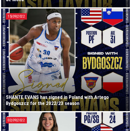
15|09|2022
SHANTE EVANS has signed in Poland with Artego
Bydgoszcz for the 2022/23 season
02|09|2022