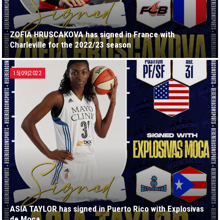
ZOFIA HRUSCAKOVA has signed in France with
Charleville for the 2022/23 season
15|09|2022
ASIA TAYLOR has signed in Puerto Rico with Explosivas
de Moca