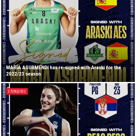
MARÍA ASURMENDI has re-signed with Araski for the
2022/23 season
27|06|2022