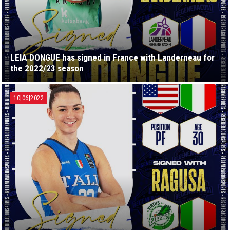
LEIA DONGUE has signed in France with Landerneau for
the 2022/23 season
10|06|2022