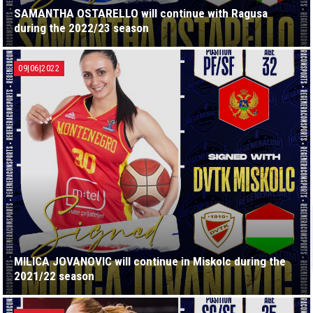
SAMANTHA OSTARELLO will continue with Ragusa
during the 2022/23 season
09|06|2022
MILICA JOVANOVIC will continue in Miskolc during the
2021/22 season