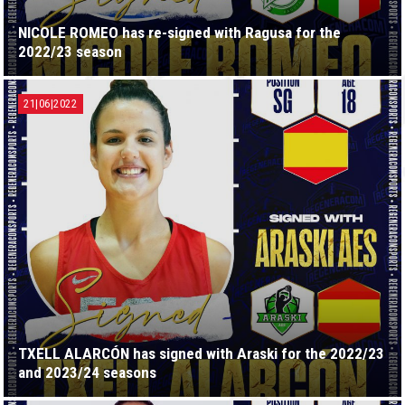
NICOLE ROMEO has re-signed with Ragusa for the
2022/23 season
21|06|2022
TXELL ALARCÓN has signed with Araski for the 2022/23
and 2023/24 seasons