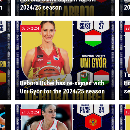
n
2024/25 season
20
03|07|2024
28
Tx
Debora Dubei has re-signed with
Ho
Uni Györ for the 2024/25 season
s
21|06|2024
13