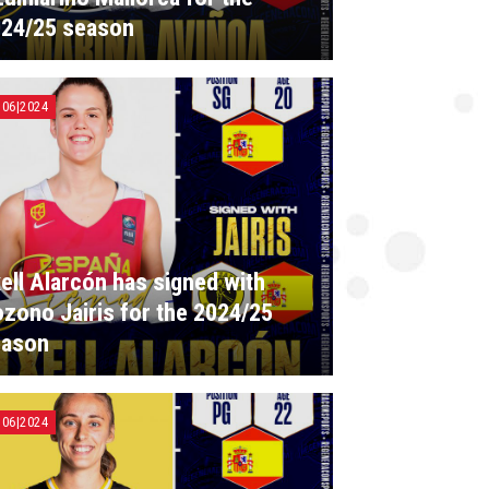
24/25 season
|06|2024
ell Alarcón has signed with
zono Jairis for the 2024/25
eason
|06|2024