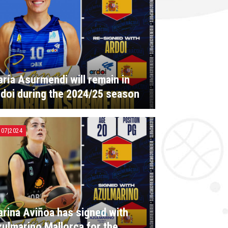
ría Asurmendi will remain in
doi during the 2024/25 season
|07|2024
rina Aviñoa has signed with
ulmarino Mallorca for the