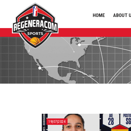
HOME
ABOUT 
19|07|2024