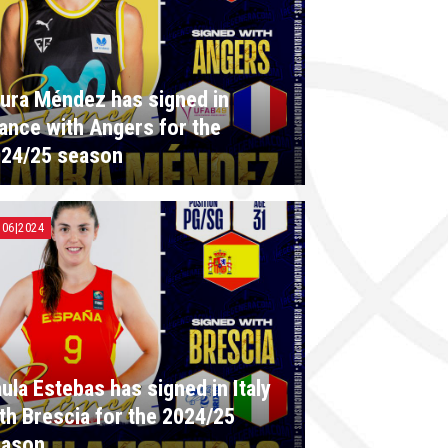
ura Méndez has signed in
ance with Angers for the
24/25 season
|06|2024
ula Estebas has signed in Italy
th Brescia for the 2024/25
eason