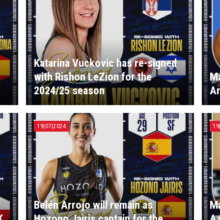
Katarina Vuckovic has re-signed
with Rishon LeZion for the
Ma
2024/25 season
Ar
19|07|2024
19
Belén Arrojo will remain as
Ma
K
Hozono Jairis captain for the
Az