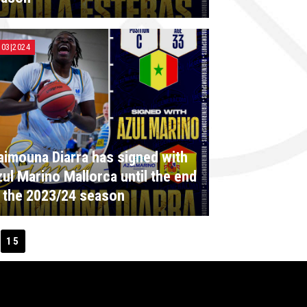
|03|2024
imouna Diarra has signed with
ul Marino Mallorca until the end
 the 2023/24 season
15