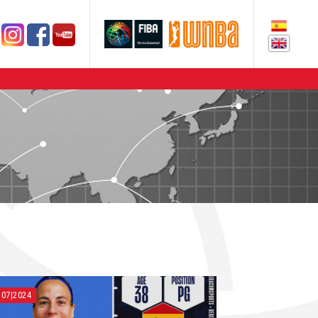
|07|2024