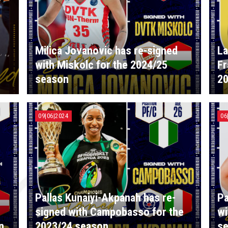
Milica Jovanovic has re-signed
La
with Miskolc for the 2024/25
Fr
season
20
09|06|2024
06
Pallas Kunaiyi-Akpanah has re-
Pa
h
signed with Campobasso for the
wi
n
2023/24 season
s