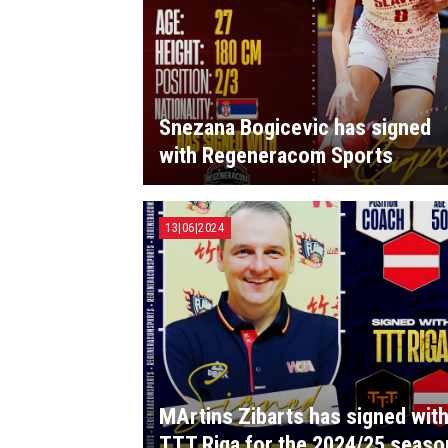
Snezana Bogicevic has signed
with Regeneracom Sports
13|06|2024
MArtins Zibarts has signed wit
TTT Riga for the 2024/25 seaso