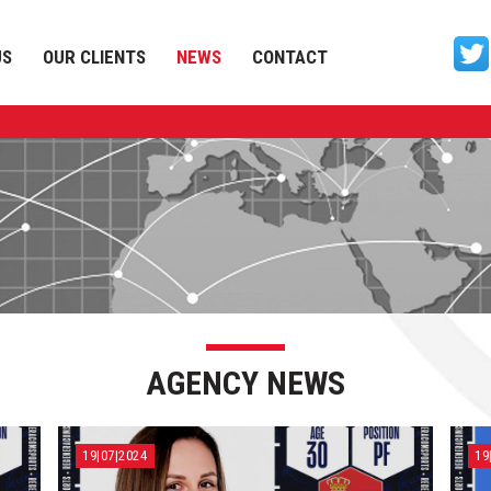
US
OUR CLIENTS
NEWS
CONTACT
AGENCY NEWS
19|07|2024
19