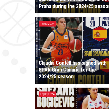
Praha during the 2024/25 seaso
18|07|2024
Claudia Contell has signed with
SPAR Gran Canaria for the
2024/25 season
26|06|2024