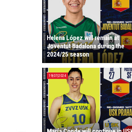
Helena López will remain at
Joventut Badalona during the
2024/25 season
19|07|2024
María Conde will continue in US