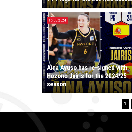
16|05|2024
Aina Ayuso has re-signed with
Hozono Jairis for the 2024/25
season
1