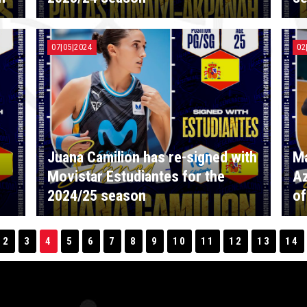
07|05|2024
02
Juana Camilion has re-signed with
Ma
Movistar Estudiantes for the
Az
2024/25 season
of
2
3
4
5
6
7
8
9
10
11
12
13
14