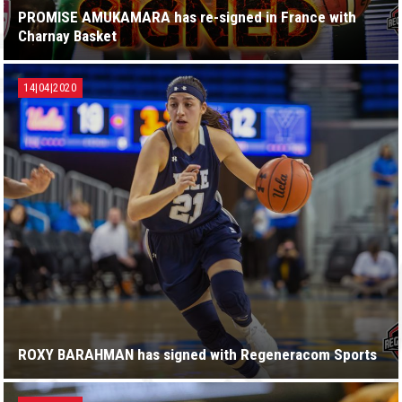
PROMISE AMUKAMARA has re-signed in France with
Charnay Basket
14|04|2020
ROXY BARAHMAN has signed with Regeneracom Sports