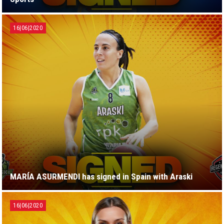
16|06|2020
MARÍA ASURMENDI has signed in Spain with Araski
16|06|2020