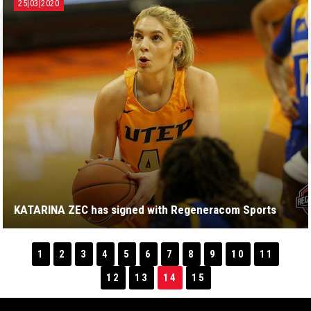
25|03|2020
KATARINA ZEC has signed with Regeneracom Sports
1
2
3
4
5
6
7
8
9
10
11
12
13
14
15