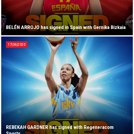
BELÉN ARROJO has signed in Spain with Gernika Bizkaia
17|06|2020
REBEKAH GARDNER has signed with Regeneracom
Sports