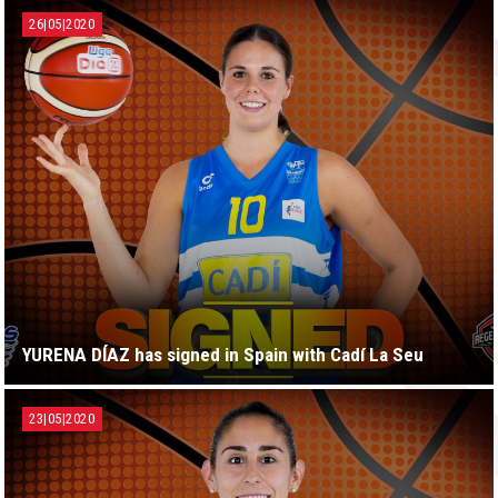
26|05|2020
YURENA DÍAZ has signed in Spain with Cadí La Seu
23|05|2020