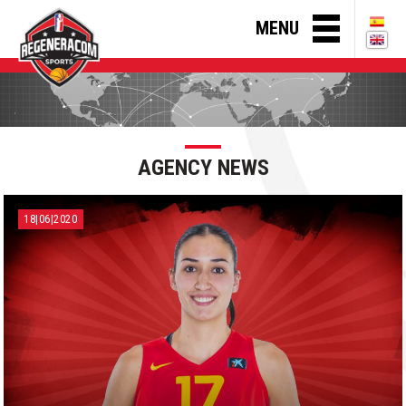
MENU
AGENCY NEWS
18|06|2020