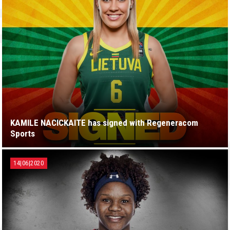
KAMILE NACICKAITE has signed with Regeneracom
Sports
14|06|2020