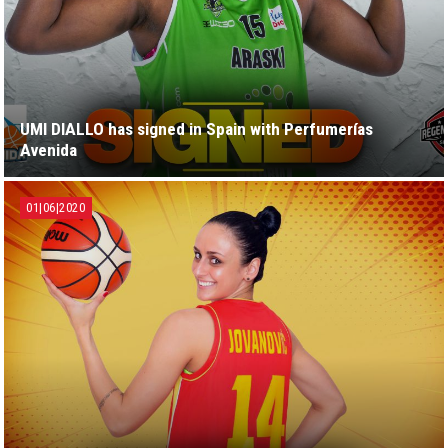
UMI DIALLO has signed in Spain with Perfumerías
Avenida
01|06|2020