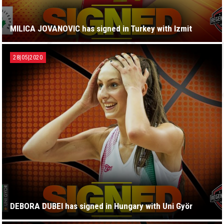
MILICA JOVANOVIC has signed in Turkey with Izmit
28|05|2020
DEBORA DUBEI has signed in Hungary with Uni Györ