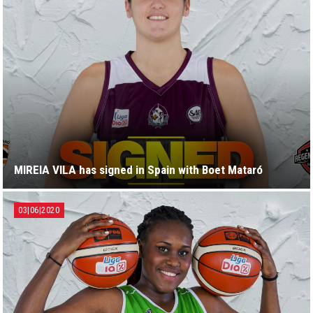
MIREIA VILA has signed in Spain with Boet Mataró
03|06|2020