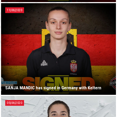
11|06|2020
SANJA MANDIC has signed in Germany with Keltern
05|06|2020