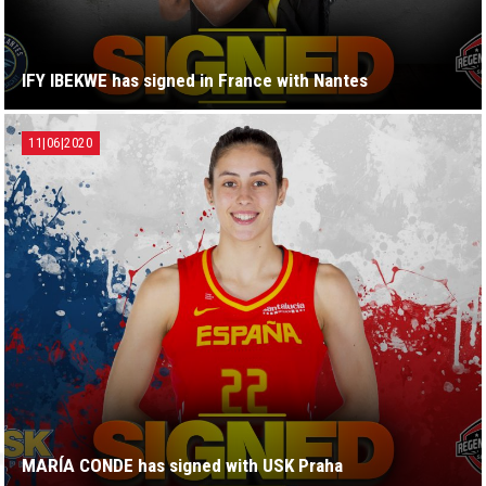
IFY IBEKWE has signed in France with Nantes
11|06|2020
MARÍA CONDE has signed with USK Praha