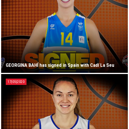
GEORGINA BAHÍ has signed in Spain with Cadí La Seu
17|05|2020