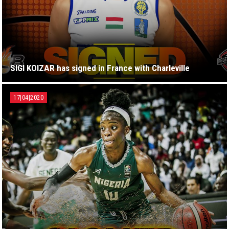
SIGI KOIZAR has signed in France with Charleville
17|04|2020