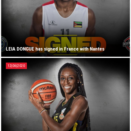
LEIA DONGUE has signed in France with Nantes
12|06|2020