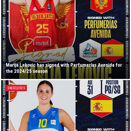
Marija Lekovic has signed with Perfumerías Avenida for
the 2024/25 season
08|02|2025