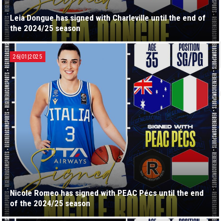
Leia Dongue has signed with Charleville until the end of
the 2024/25 season
26|01|2025
Nicole Romeo has signed with PEAC Pécs until the end
of the 2024/25 season