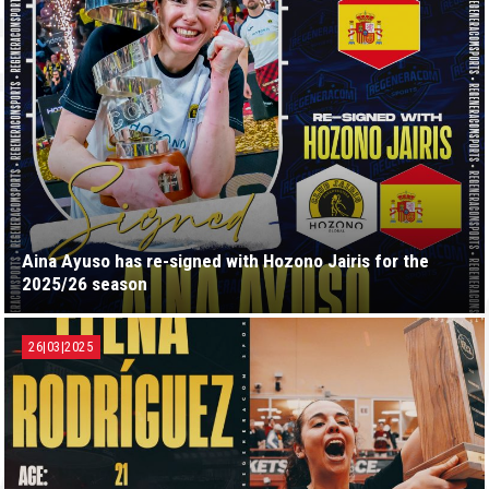
Aina Ayuso has re-signed with Hozono Jairis for the
2025/26 season
26|03|2025