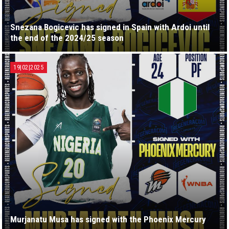
Snezana Bogicevic has signed in Spain with Ardoi until
the end of the 2024/25 season
19|02|2025
Murjanatu Musa has signed with the Phoenix Mercury