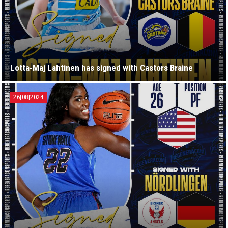
Lotta-Maj Lahtinen has signed with Castors Braine
26|08|2024