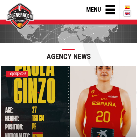
MENU
AGENCY NEWS
10|05|2025