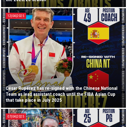
12|04|2025
César Rupérez has re-signed with the Chinese National
Team as lead assistant coach until the FIBA Asian Cup
that take place in July 2025
07|04|2025