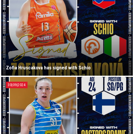
Zofia Hruscakova has signed with Schio
30|09|2024