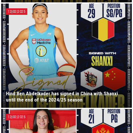
12|02|2025
Hind Ben Abdelkader has signed in China with Shanxi
until the end of the 2024/25 season
12|02|2025