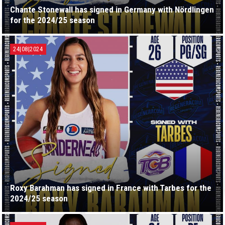
Chante Stonewall has signed in Germany with Nördlingen
for the 2024/25 season
24|08|2024
Roxy Barahman has signed in France with Tarbes for the
2024/25 season