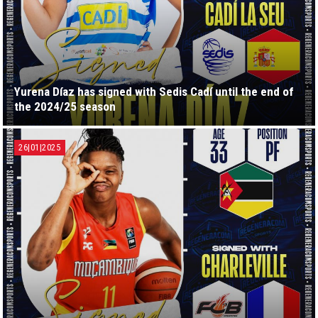
Yurena Díaz has signed with Sedis Cadí until the end of
the 2024/25 season
26|01|2025