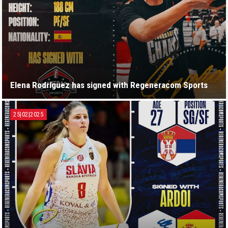
Elena Rodríguez has signed with Regeneracom Sports
25|02|2025