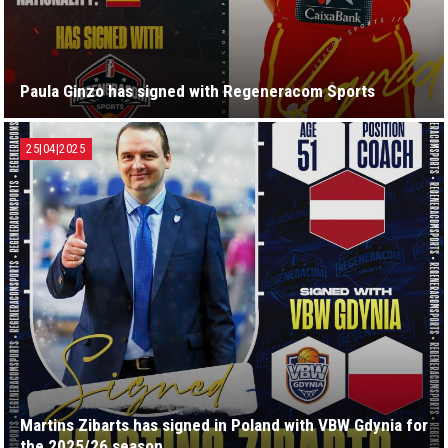
Paula Ginzo has signed with Regeneracom Sports
25|04|2025
Martins Zibarts has signed in Poland with VBW Gdynia for
the 2025/26 season