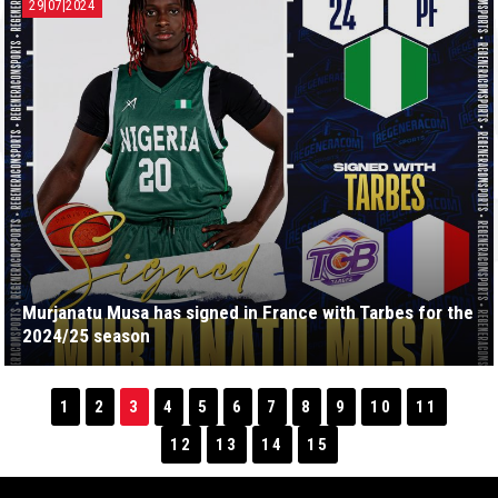
29|07|2024
Murjanatu Musa has signed in France with Tarbes for the
2024/25 season
1
2
3
4
5
6
7
8
9
10
11
12
13
14
15