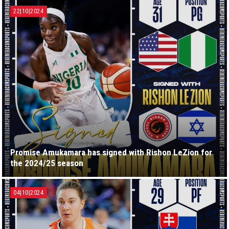
22|10|2024
Promise Amukamara has signed with Rishon LeZion for
the 2024/25 season
04|10|2024